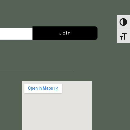
Toggl
Join
Toggl