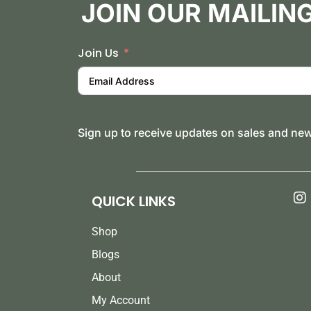
JOIN OUR MAILING
Join Us
Sign up to receive updates on sales and ne
QUICK LINKS
Shop
Blogs
About
My Account