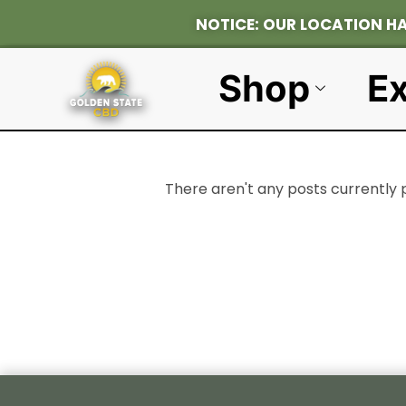
NOTICE: OUR L
Shop
Ex
There aren't any posts currently 