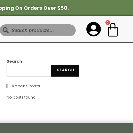
pping On Orders Over $50.
0
Search
Search
SEARCH
Recent Posts
No posts found.