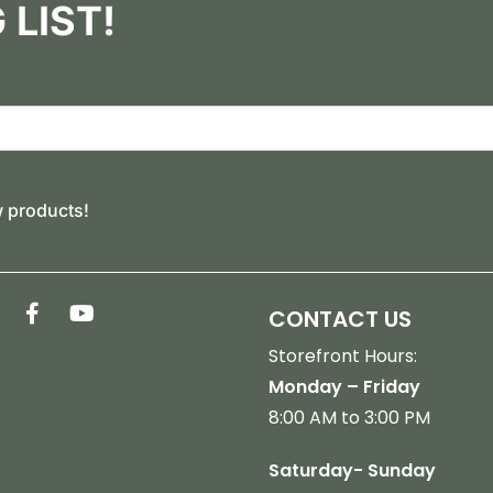
 LIST!
w products!
CONTACT US
Storefront Hours:
Monday – Friday
8:00 AM to 3:00 PM
Saturday- Sunday