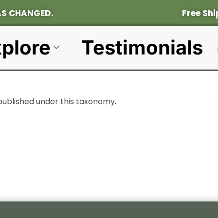
OCATION HAS CHANGED. Fr
Ee Shi
plore
Testimonials
published under this taxonomy.