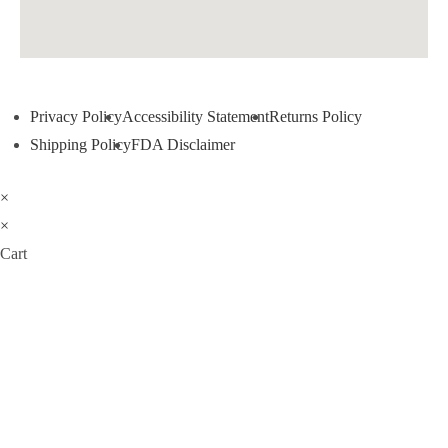
Privacy Policy
Accessibility Statement
Returns Policy
Shipping Policy
FDA Disclaimer
×
×
Cart