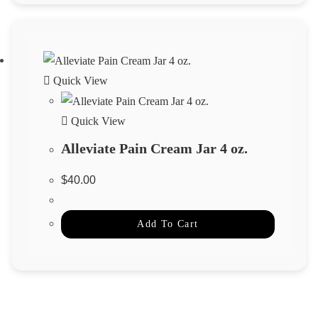
Quick View
Quick View
Alleviate Pain Cream Jar 4 oz.
$
40.00
Add To Cart