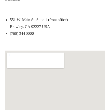
551 W. Main St. Suite 1 (front office)
Brawley, CA 92227 USA
(760) 344-8888