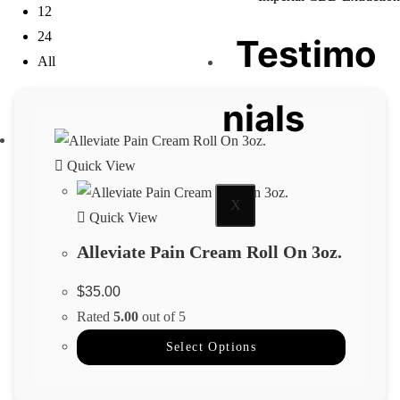
12
24
Testimo
All
nials
Quick View
X
Quick View
Alleviate Pain Cream Roll On 3oz.
$
35.00
Rated
5.00
out of 5
Select Options