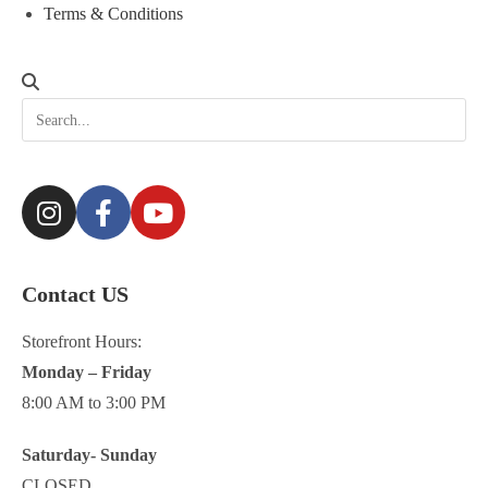
Terms & Conditions
Contact US
Storefront Hours:
Monday – Friday
8:00 AM to 3:00 PM
Saturday- Sunday
CLOSED