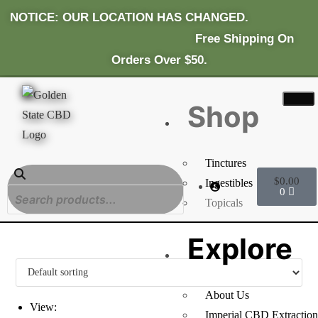
NOTICE: OUR LOCATION HAS CHANGED.
Fr
Ee Shipping On
Orders Over $50.
Shop
Tinctures
$
0.00
Ingestibles
0
Topicals
Explore
About Us
View:
Imperial CBD Extraction