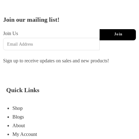
Join our mailing list!
Join Us
Join
Sign up to receive updates on sales and new products!
Quick Links
Shop
Blogs
About
My Account