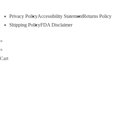
Privacy Policy
Accessibility Statement
Returns Policy
Shipping Policy
FDA Disclaimer
×
×
Cart