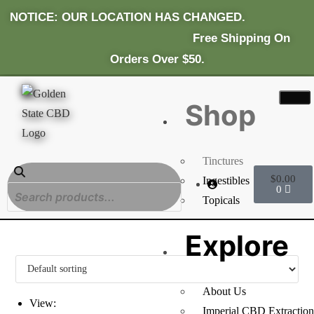
NOTICE: OUR LOCATION HAS CHANGED.
Fr
Ee Shipping On
Orders Over $50.
Shop
Tinctures
$
0.00
Ingestibles
0
Topicals
Explore
About Us
View:
Imperial CBD Extraction