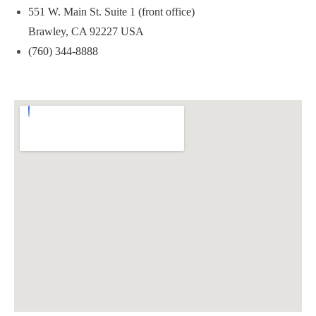
551 W. Main St. Suite 1 (front office)
Brawley, CA 92227 USA
(760) 344-8888