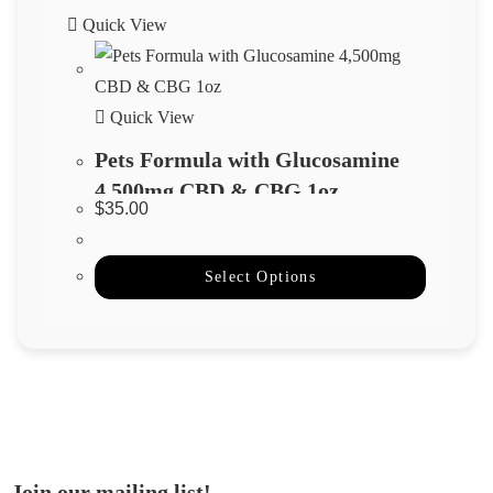
Quick View
Quick View
Pets Formula with Glucosamine
4,500mg CBD & CBG 1oz
$
35.00
Select Options
Join our mailing list!