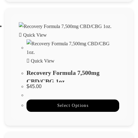
Quick View
Quick View
Recovery Formula 7,500mg
CBD/CBG 1oz.
$
45.00
Select Options