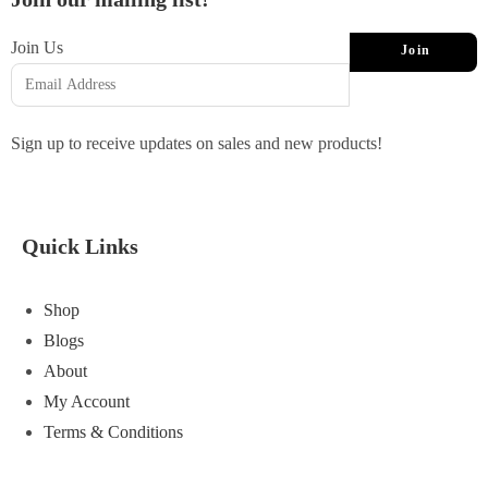
Join Us
Join
Sign up to receive updates on sales and new products!
Quick Links
Shop
Blogs
About
My Account
Terms & Conditions