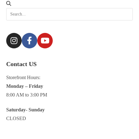
Contact US
Storefront Hours:
Monday – Friday
8:00 AM to 3:00 PM
Saturday- Sunday
CLOSED