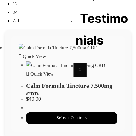
12
24
Testimo
All
nials
Quick View
X
Quick View
Calm Formula Tincture 7,500mg
CBD
$
40.00
Select Options