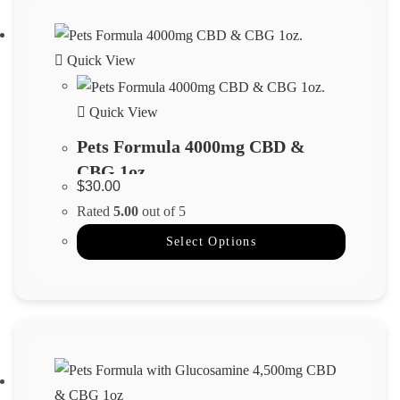
Quick View
Quick View
Pets Formula 4000mg CBD &
CBG 1oz.
$
30.00
Rated
5.00
out of 5
Select Options