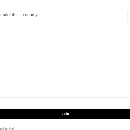
 under this taxonomy.
Join
oducts!