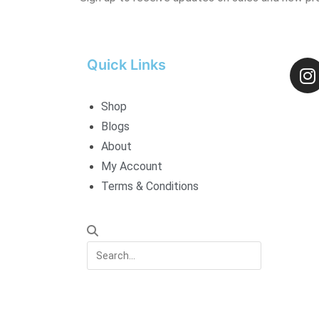
Quick Links
Shop
Blogs
About
My Account
Terms & Conditions