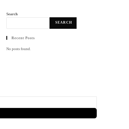
Search
SEARCH
Recent Posts
No posts found.