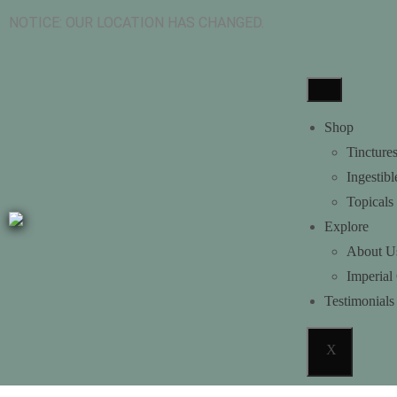
NOTICE: OUR LOCATION HAS CH
Shop
Tincture
Ingestibl
Topicals
Explore
About U
Imperial
Testimonials
X