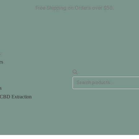
ee Shipping on Orders over $50.
ANGED. Fr
s
es
s
 CBD Extraction