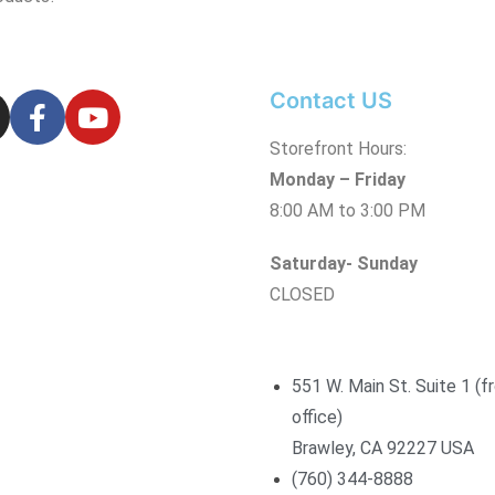
Contact US
Storefront Hours:
Monday – Friday
8:00 AM to 3:00 PM
Saturday- Sunday
CLOSED
551 W. Main St. Suite 1 (f
office)
Brawley, CA 92227 USA
(760) 344-8888