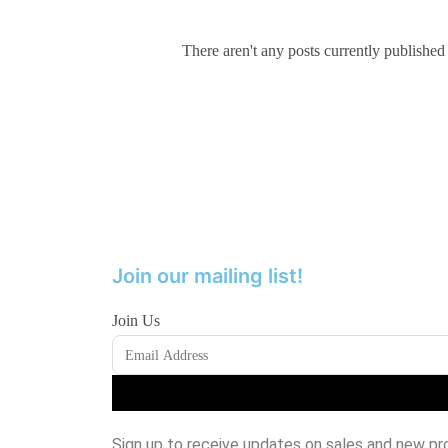
There aren't any posts currently published
Join our mailing list!
Join Us
Sign up to receive updates on sales and new pr