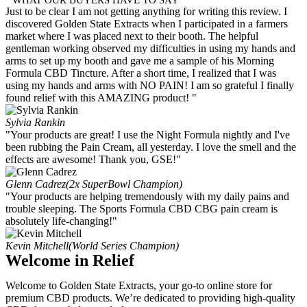
Just to be clear I am not getting anything for writing this review. I
discovered Golden State Extracts when I participated in a farmers
market where I was placed next to their booth. The helpful
gentleman working observed my difficulties in using my hands and
arms to set up my booth and gave me a sample of his Morning
Formula CBD Tincture. After a short time, I realized that I was
using my hands and arms with NO PAIN! I am so grateful I finally
found relief with this AMAZING product! "
Sylvia Rankin
"Your products are great! I use the Night Formula nightly and I've
been rubbing the Pain Cream, all yesterday. I love the smell and the
effects are awesome! Thank you, GSE!"
Glenn Cadrez
(2x SuperBowl Champion)
"Your products are helping tremendously with my daily pains and
trouble sleeping. The Sports Formula CBD CBG pain cream is
absolutely life-changing!"
Kevin Mitchell
(World Series Champion)
Welcome in Relief
Welcome to Golden State Extracts, your go-to online store for
premium CBD products. We’re dedicated to providing high-quality