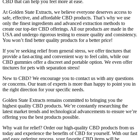
CBD that can help you feel more at ease.
At Golden State Extracts, we believe everyone deserves access to
safe, effective, and affordable CBD products. That’s why we use
only the finest ingredients and advanced extraction methods to
create our top-tier CBD offerings. All our products are made in the
USA and undergo rigorous testing to ensure quality and consistency.
You won’t find better quality products for a better price!
If you’re seeking relief from general stress, we offer tinctures that
provide a fast-acting and convenient way to feel calm, while our
CBD gummies offer a discreet and portable option. We even offer
tinctures for pets with separation stress!
New to CBD? We encourage you to contact us with any questions
or concerns. Our team of experts is more than happy to point you in
the right direction for your specific needs.
Golden State Extracts remains committed to bringing you the
highest quality CBD products. We’re constantly researching the
latest market trends and technological advancements to ensure we’re
offering you the best products possible.
Why wait for relief? Order our high-quality CBD products from us
today and experience the benefits of CBD for yourself. With our fast
and easy ordering process, your favorite CBD items will be