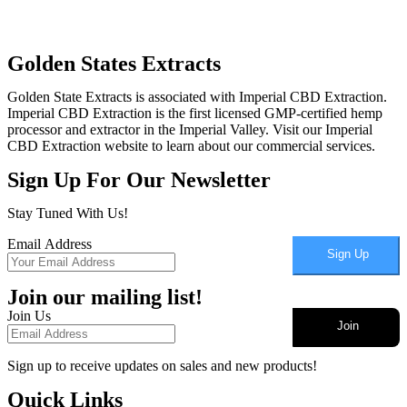
Golden States Extracts
Golden State Extracts is associated with Imperial CBD Extraction.
Imperial CBD Extraction is the first licensed GMP-certified hemp
processor and extractor in the Imperial Valley. Visit our Imperial
CBD Extraction website to learn about our commercial services.
Sign Up For Our Newsletter
Stay Tuned With Us!
Email Address
Sign Up
Join our mailing list!
Join Us
Join
Sign up to receive updates on sales and new products!
Quick Links