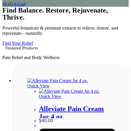
$
0.00
0
Cart
Find Balance. Restore, Rejuvenate,
Thrive.
Powerful botanicals & premium extracts to relieve, restore, and
rejuvenate—naturally.
Find Your Relief
Featured Products
Pain Relief and Body Wellness
Quick View
Quick View
Alleviate Pain Cream
Jar 4 oz.
$
40.00