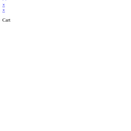
×
×
Cart