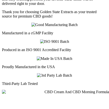
delivered right to your door.
Thank you for choosing Golden State Extracts as your trusted
source for premium CBD goods!
Manufactured in a cGMP Facility
Produced in an ISO 9001 Accredited Facility
Proudly Manufactured in the USA
Third-Party Lab Tested