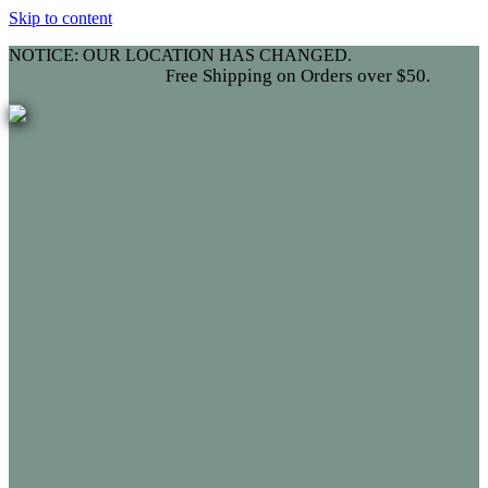
Skip to content
NOTICE: OUR LOCATION HAS CHANGED.
ee Shipping on Orders over $50.
Fr