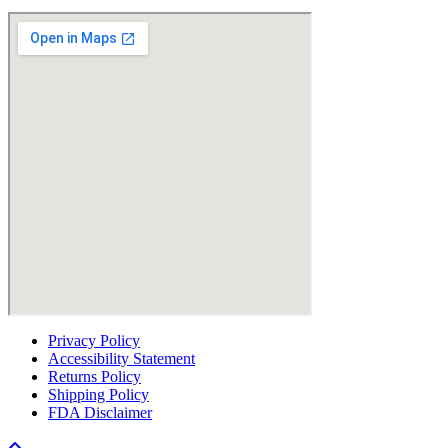
Privacy Policy
Accessibility Statement
Returns Policy
Shipping Policy
FDA Disclaimer