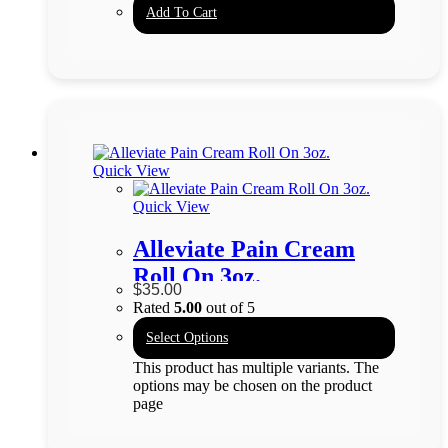
Add To Cart
Quick View
Quick View
Alleviate Pain Cream
Roll On 3oz.
$
35.00
Rated
5.00
out of 5
Select Options
This product has multiple variants. The
options may be chosen on the product
page