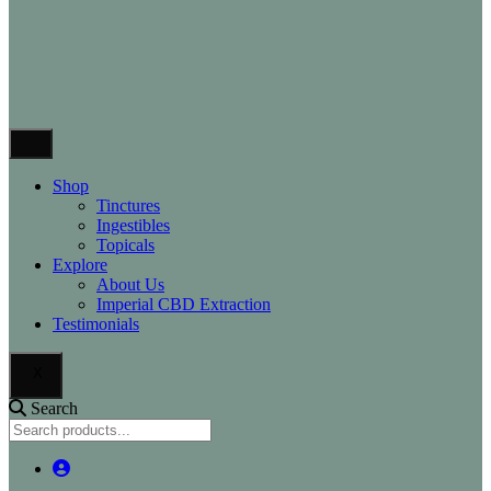
Shop
Tinctures
Ingestibles
Topicals
Explore
About Us
Imperial CBD Extraction
Testimonials
X
Search