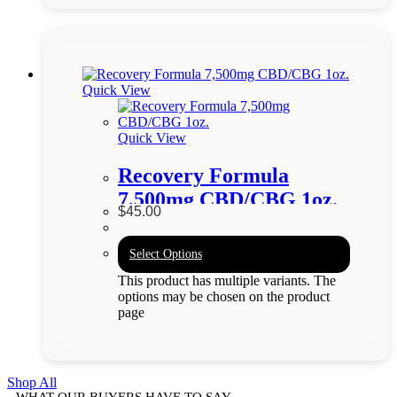
Quick View
Quick View
Recovery Formula
7,500mg CBD/CBG 1oz.
$
45.00
Select Options
This product has multiple variants. The
options may be chosen on the product
page
Shop All
WHAT OUR BUYERS HAVE TO SAY