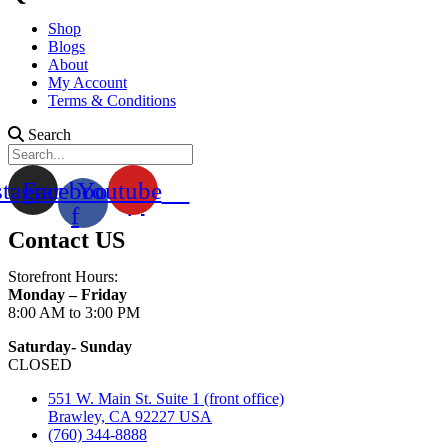
Shop
Blogs
About
My Account
Terms & Conditions
Search
stagram
Facebook-
Youtube
f
Contact US
Storefront Hours:
Monday – Friday
8:00 AM to 3:00 PM
Saturday- Sunday
CLOSED
551 W. Main St. Suite 1 (front office)
Brawley, CA 92227 USA
(760) 344-8888