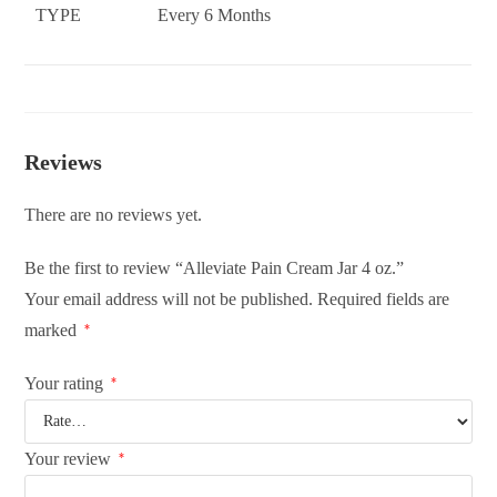
TYPE
Every 6 Months
Reviews
There are no reviews yet.
Be the first to review “Alleviate Pain Cream Jar 4 oz.”
Your email address will not be published.
Required fields are
marked
*
Your rating
*
Your review
*