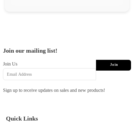
Join our mailing list!
Join Us
Join
Sign up to receive updates on sales and new products!
Quick Links