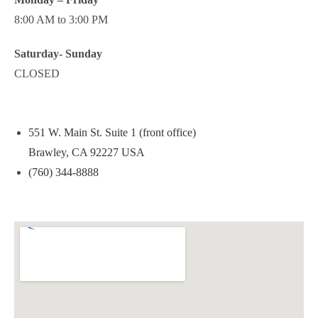
8:00 AM to 3:00 PM
Saturday- Sunday
CLOSED
551 W. Main St. Suite 1 (front office)
Brawley, CA 92227 USA
(760) 344-8888