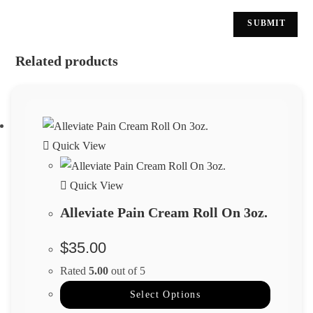
Related products
Quick View
Quick View
Alleviate Pain Cream Roll On 3oz.
$
35.00
Rated
5.00
out of 5
Select Options