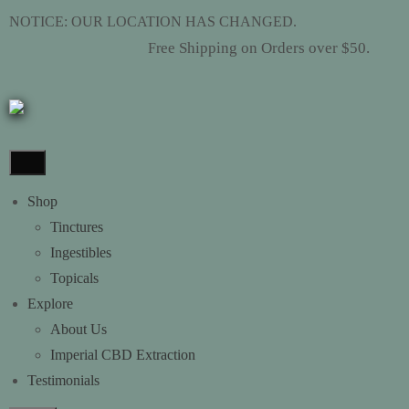
NOTICE: OUR LOCATION HAS CHANGED.
ee Shipping on Orders over $50.
Fr
Shop
Tinctures
Ingestibles
Topicals
Explore
About Us
Imperial CBD Extraction
Testimonials