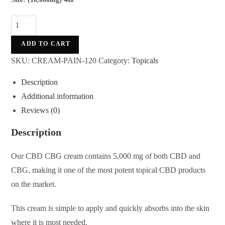
ADD TO CART
SKU:
CREAM-PAIN-120
Category:
Topicals
Description
Additional information
Reviews (0)
Description
Our CBD CBG cream contains 5,000 mg of both CBD and
CBG, making it one of the most potent topical CBD products
on the market.
This cream is simple to apply and quickly absorbs into the skin
where it is most needed.