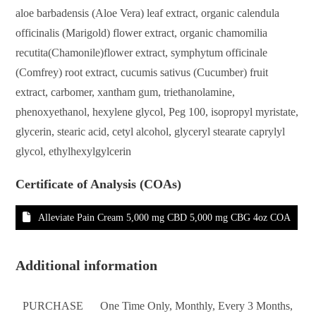
aloe barbadensis (Aloe Vera) leaf extract, organic calendula
officinalis (Marigold) flower extract, organic chamomilia
recutita(Chamonile)flower extract, symphytum officinale
(Comfrey) root extract, cucumis sativus (Cucumber) fruit
extract, carbomer, xantham gum, triethanolamine,
phenoxyethanol, hexylene glycol, Peg 100, isopropyl myristate,
glycerin, stearic acid, cetyl alcohol, glyceryl stearate caprylyl
glycol, ethylhexylgylcerin
Certificate of Analysis (COAs)
Alleviate Pain Cream 5,000 mg CBD 5,000 mg CBG 4oz COA
Additional information
PURCHASE
One Time Only, Monthly, Every 3 Months,