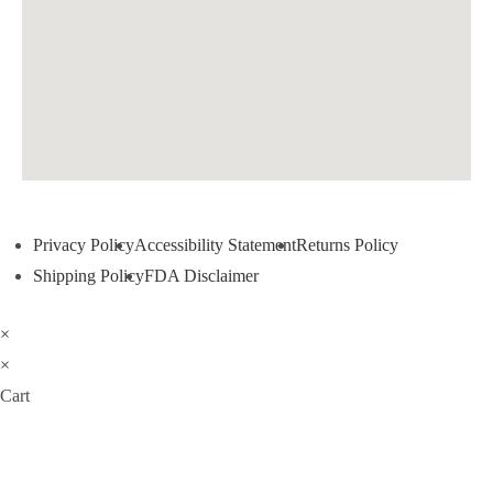
Privacy Policy
Accessibility Statement
Returns Policy
Shipping Policy
FDA Disclaimer
×
×
Cart