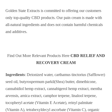
Golden State Extracts is committed to offering our customers
only top-quality CBD products. Our pain cream is made with
all-natural ingredients and does not contain harmful chemicals
and additives.
Find Out More Relevant Products Here
CBD RELIEF AND
RECOVERY CREAM
Ingredients
: Deionized water, carthamus tinctorius (Safflower)
seed oil, butyrospermum parkil(Shea) butter, dimethicone,
cannabidiol hemp extract, cannabigerol hemp extract, mentha
arvensis, arnica extract, camphor terpene, linalool terpene,
tocopheryl acetate (Vitamin E Acetate), reinyl palmitate
(Vitamin A), tetrahexyldecyl ascorbate (Vitamin C), organic