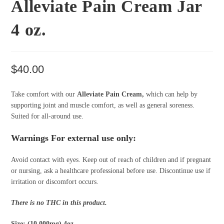
Alleviate Pain Cream Jar
4 oz.
$
40.00
Take comfort with our
Alleviate Pain Cream,
which can help by
supporting joint and muscle comfort, as well as general soreness.
Suited for all-around use.
Warnings For external use only:
Avoid contact with eyes. Keep out of reach of children and if pregnant
or nursing, ask a healthcare professional before use. Discontinue use if
irritation or discomfort occurs.
There is no THC in this product.
Size: (10,000mg) 4oz