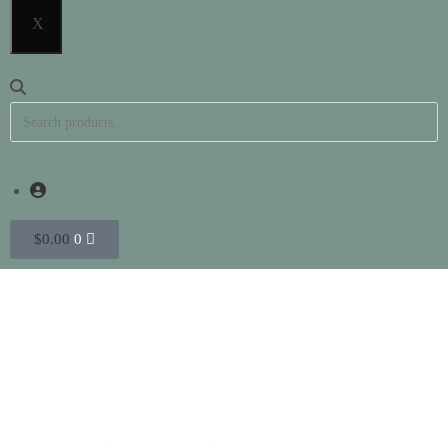
X
$
0.00
0