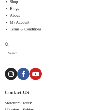
Shop
Blogs
About
My Account
Terms & Conditions
Contact US
Storefront Hours:
Monday – Friday