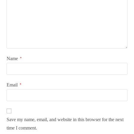
Name
*
Email
*
Save my name, email, and website in this browser for the next
time I comment.