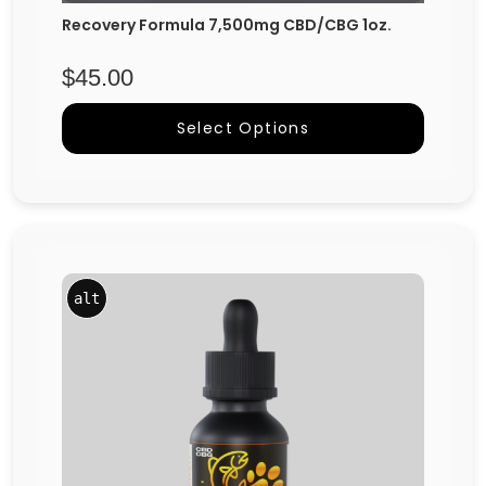
Recovery Formula 7,500mg CBD/CBG 1oz.
$
45.00
Select Options
alt