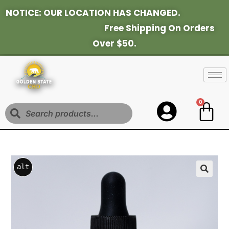
NOTICE: OUR LOCATION HAS CHANGED.
Fr
Ee Shipping On Orders
Over $50.
0
Search
alt
a