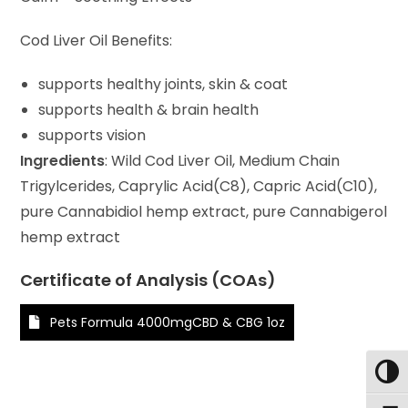
Cod Liver Oil Benefits:
supports healthy joints, skin & coat
supports health & brain health
supports vision
Ingredients
: Wild Cod Liver Oil, Medium Chain
Trigylcerides, Caprylic Acid(C8), Capric Acid(C10),
pure Cannabidiol hemp extract, pure Cannabigerol
hemp extract
Certificate of Analysis (COAs)
Pets Formula 4000mgCBD & CBG 1oz
Toggl