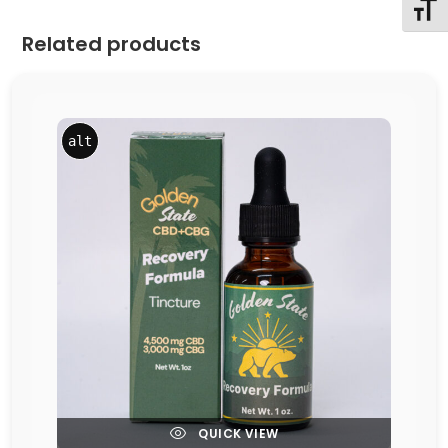
Toggl
Related products
alt
QUICK VIEW