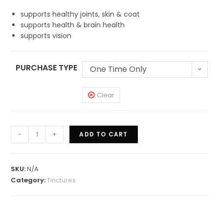
supports healthy joints, skin & coat
supports health & brain health
supports vision
PURCHASE TYPE
One Time Only
Clear
-
+
ADD TO CART
SKU:
N/A
Category:
Tinctures