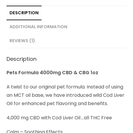
DESCRIPTION
ADDITIONAL INFORMATION
REVIEWS (1)
Description
Pets Formula 4000mg CBD & CBG 1oz
A twist to our original pet formula. Instead of using
an MCT oil base, we have introduced wild Cod Liver
Oil for enhanced pet flavoring and benefits.
4,000 mg CBD with Cod Liver Oil , all THC Free
Calm – Soothing Effects