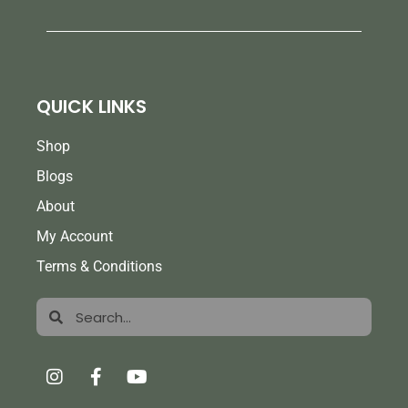
QUICK LINKS
Shop
Blogs
About
My Account
Terms & Conditions
Search