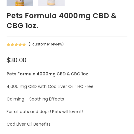
Pets Formula 4000mg CBD &
CBG 1oz.
(
1
customer review)
Rated
1
5.00
out of 5
$
30.00
based on
customer
rating
Pets Formula 4000mg CBD & CBG 1oz
4,000 mg CBD with Cod Liver Oil THC Free
Calming – Soothing Effects
For all cats and dogs! Pets will love it!
Cod Liver Oil Benefits: