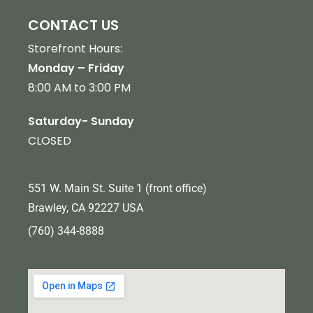
CONTACT US
Storefront Hours:
Monday – Friday
8:00 AM to 3:00 PM
Saturday- Sunday
CLOSED
551 W. Main St. Suite 1 (front office)
Brawley, CA 92227 USA
(760) 344-8888