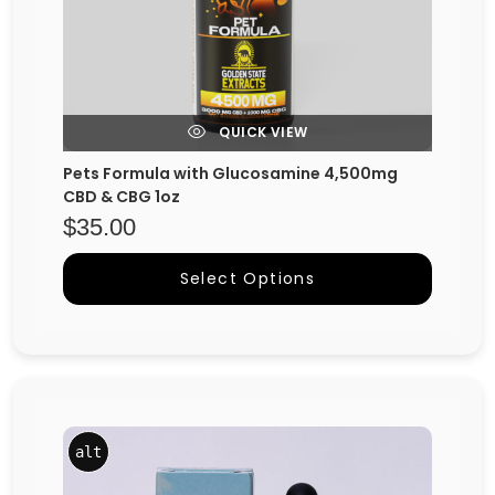
QUICK VIEW
Pets Formula with Glucosamine 4,500mg
CBD & CBG 1oz
$
35.00
Select Options
alt