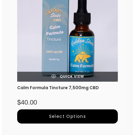
QUICK VIEW
Calm Formula Tincture 7,500mg CBD
$
40.00
Select Options