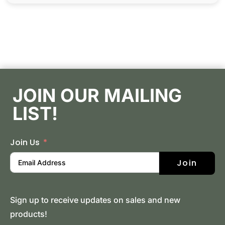
JOIN OUR MAILING
LIST!
Join Us
Join
Sign up to receive updates on sales and new
products!