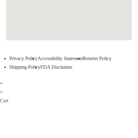
Privacy Policy
Accessibility Statement
Returns Policy
Shipping Policy
FDA Disclaimer
×
×
Cart