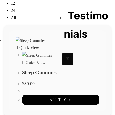
12
24
Testimo
All
nials
Quick View
X
Quick View
Sleep Gummies
$
30.00
Add To Cart