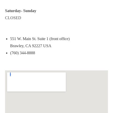
Saturday- Sunday
CLOSED
551 W. Main St. Suite 1 (front office)
Brawley, CA 92227 USA
(760) 344-8888