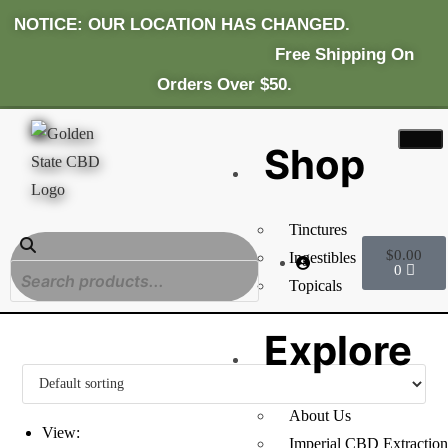
NOTICE: OUR LOCATION HAS CHANGED.
Fr
Ee Shipping On
Orders Over $50.
Shop
Tinctures
$
0.00
Ingestibles
0
Topicals
Explore
About Us
View:
Imperial CBD Extraction