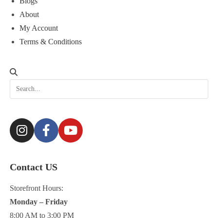
Blogs
About
My Account
Terms & Conditions
Contact US
Storefront Hours:
Monday – Friday
8:00 AM to 3:00 PM