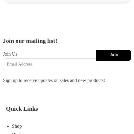
Join our mailing list!
Join Us
Join
Sign up to receive updates on sales and new products!
Quick Links
Shop