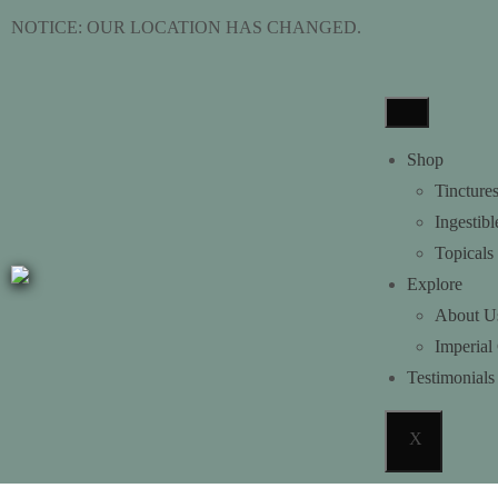
NOTICE: OUR LOCATION HAS C
Shop
Tincture
Ingestibl
Topicals
Explore
About U
Imperial
Testimonials
X