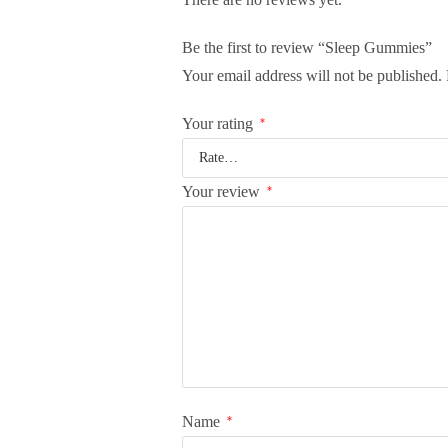
Be the first to review “Sleep Gummies”
Your email address will not be published.
Your rating
*
Your review
*
Name
*