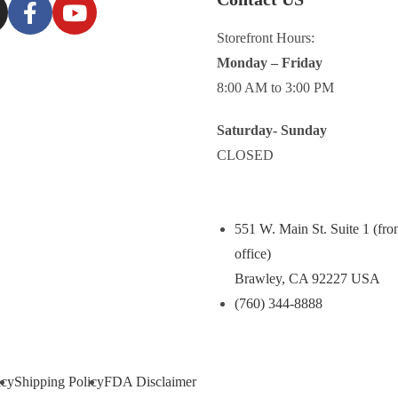
Storefront Hours:
Monday – Friday
8:00 AM to 3:00 PM
Saturday- Sunday
CLOSED
551 W. Main St. Suite 1 (fro
office)
Brawley, CA 92227 USA
(760) 344-8888
icy
Shipping Policy
FDA Disclaimer