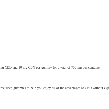
 mg CBD and 10 mg CBN per gummy for a total of 750 mg per container.
free sleep gummies to help you enjoy all of the advantages of CBD without expe