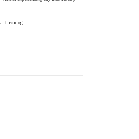
l flavoring.