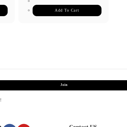
Add To Cart
Join
!
Contact US