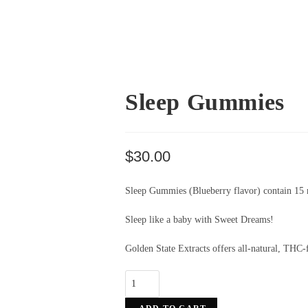
Sleep Gummies
$
30.00
Sleep Gummies (Blueberry
flavor
) contain 15
Sleep like a baby with Sweet Dreams!
Golden State Extracts offers all-natural, THC-