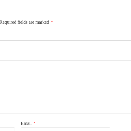
Required fields are marked
*
Email
*