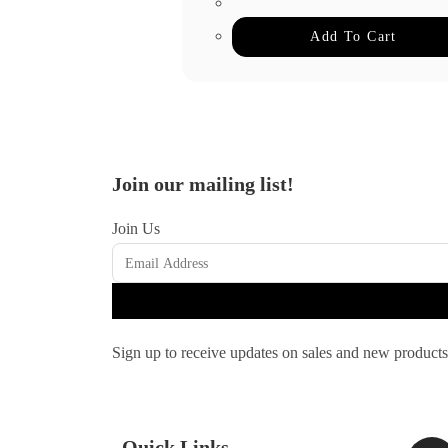
Add To Cart
Join our mailing list!
Join Us
Sign up to receive updates on sales and new products
Quick Links