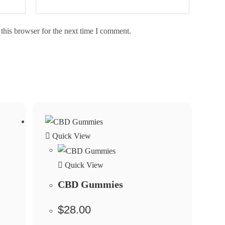
this browser for the next time I comment.
Quick View
Quick View
CBD Gummies
$
28.00