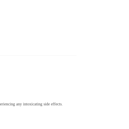
riencing any intoxicating side effects.