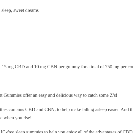
,
sleep
,
sweet dreams
in 15 mg CBD and 10 mg CBN per gummy for a total of 750 mg per con
Gummies offer an easy and delicious way to catch some Z’s!
tles contains CBD and CBN, to help make falling asleep easier. And th
ie when you rise!
 THC-free sleep gummies to help you enjoy all of the advantages of CBD