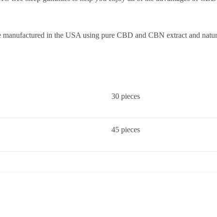
e manufactured in the USA using pure CBD and CBN extract and natura
30 pieces
45 pieces