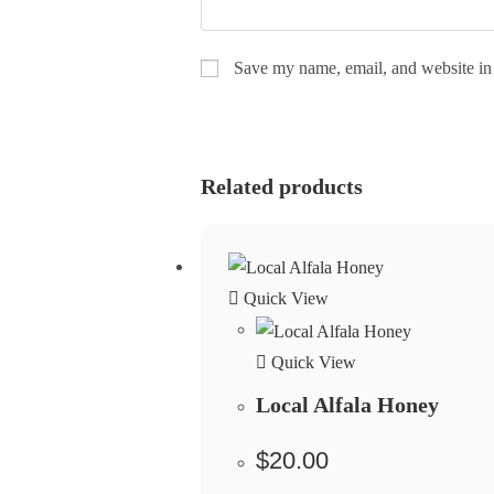
Save my name, email, and website in 
Related products
Quick View
Quick View
Local Alfala Honey
$
20.00