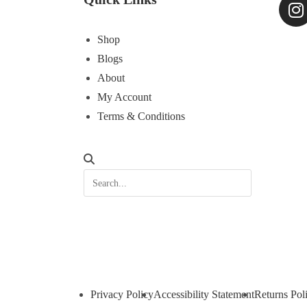
Shop
Blogs
About
My Account
Terms & Conditions
Privacy Policy
Accessibility Statement
Returns Pol