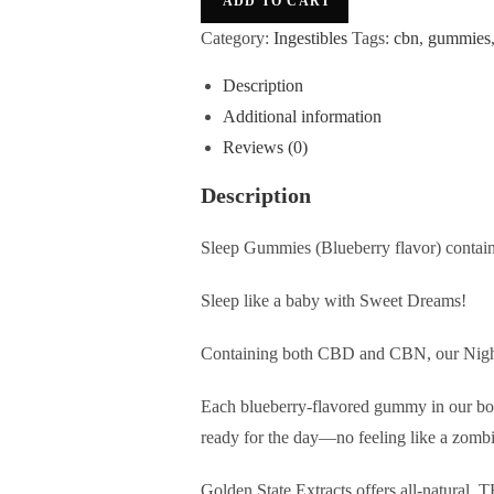
ADD TO CART
Category:
Ingestibles
Tags:
cbn
,
gummies
Description
Additional information
Reviews (0)
Description
Sleep Gummies (Blueberry
flavor
) conta
Sleep like a baby with Sweet Dreams!
Containing both CBD and CBN, our Night 
Each blueberry-flavored gummy in our bot
ready for the day—no feeling like a zomb
Golden State Extracts offers all-natural,