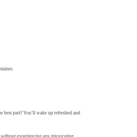
tainer.
e best part? You’ll wake up refreshed and
 without experiencing any intoxicating