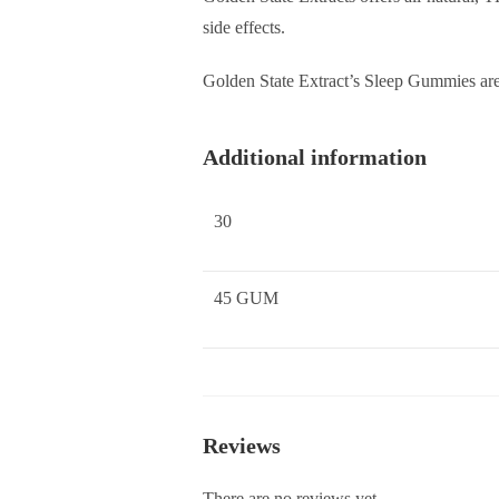
side effects.
Golden State Extract’s Sleep Gummies ar
Additional information
30
45 GUM
Reviews
There are no reviews yet.