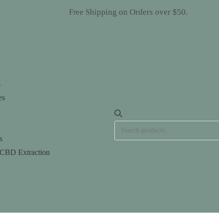
ee Shipping on Orders over $50.
HANGED. Fr
s
es
s
 CBD Extraction